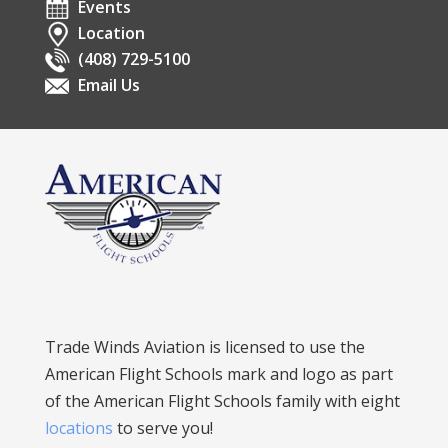
Events
Location
(408) 729-5100
Email Us
Trade Winds Aviation is licensed to use the
American Flight Schools mark and logo as part
of the American Flight Schools family with eight
locations
to serve you!