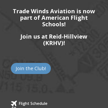
Trade Winds Aviation is now
part of American Flight
Schools!
Join us at Reid-Hillview
(KRHV)!
Join the Club!
Flight Schedule