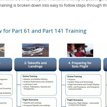
training is broken down into easy to follow steps through th
w for Part 61 and Part 141 Training