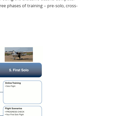
ree phases of training – pre-solo, cross-