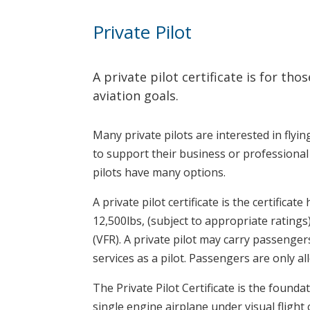
Private Pilot
A private pilot certificate is for t
aviation goals.
Many private pilots are interested in flying
to support their business or professional 
pilots have many options.
A private pilot certificate is the certifica
12,500lbs, (subject to appropriate ratings
(VFR). A private pilot may carry passenge
services as a pilot. Passengers are only al
The Private Pilot Certificate is the foundat
single engine airplane under visual fligh