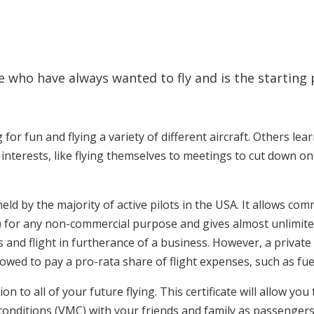
hose who have always wanted to fly and is the startin
 for fun and flying a variety of different aircraft. Others lear
interests, like flying themselves to meetings to cut down on
te held by the majority of active pilots in the USA. It allows 
) for any non-commercial purpose and gives almost unlimited 
rs and flight in furtherance of a business. However, a priva
lowed to pay a pro-rata share of flight expenses, such as fuel
ion to all of your future flying. This certificate will allow yo
t conditions (VMC) with your friends and family as passenge