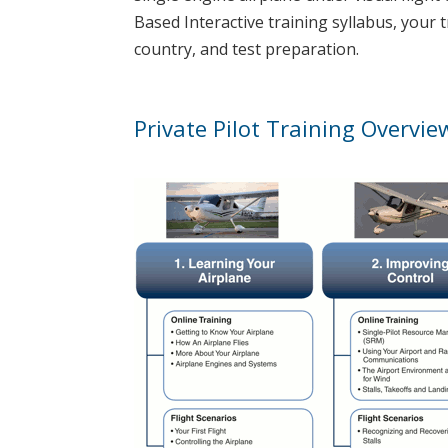
Based Interactive training syllabus, your 
country, and test preparation.
Private Pilot Training Overvie