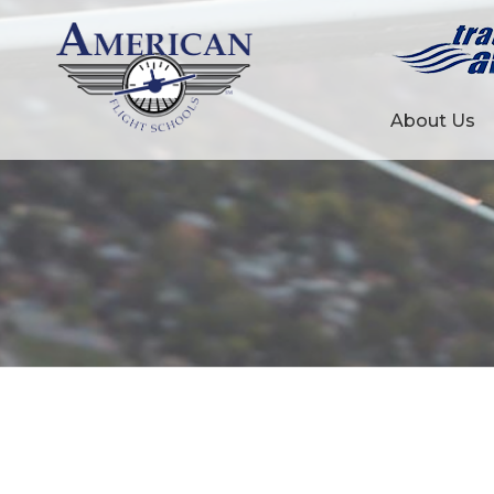
About Us