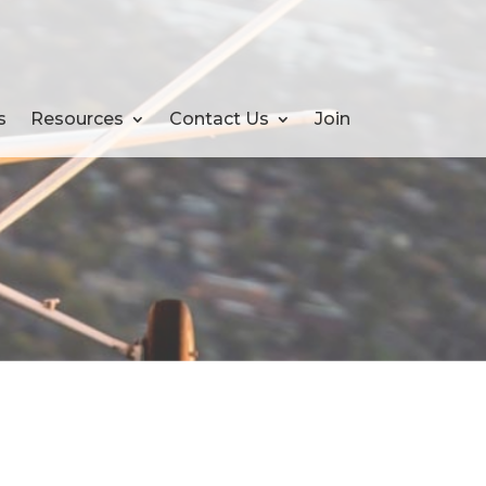
s
Resources
Contact Us
Join