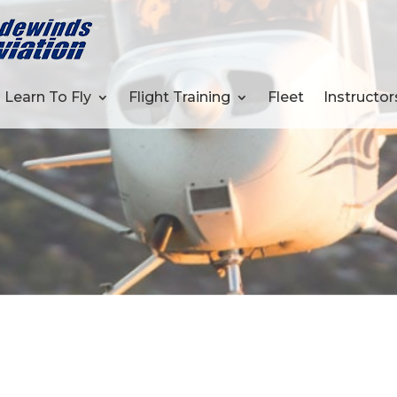
Learn To Fly
Flight Training
Fleet
Instructor