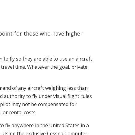
g point for those who have higher
n to fly so they are able to use an aircraft
 travel time. Whatever the goal, private
command of any aircraft weighing less than
authority to fly under visual flight rules
te pilot may not be compensated for
 or rental costs.
u to fly anywhere in the United States in a
rs. Using the exclusive Cessna Computer