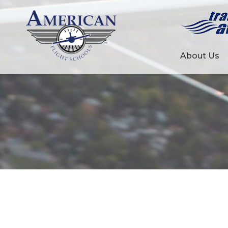
About Us