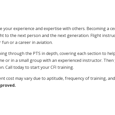
 your experience and expertise with others. Becoming a certi
ught to the next person and the next generation. Flight instru
 fun or a career in aviation.
ing through the PTS in depth, covering each section to help 
 or in a small group with an experienced instructor. Then yo
n. Call today to start your CFI training.
nt cost may vary due to aptitude, frequency of training, and
pproved.