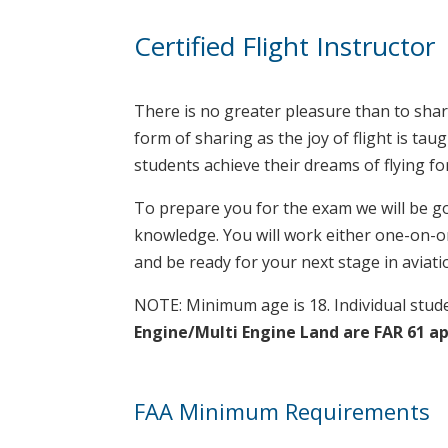
Certified Flight Instructor
There is no greater pleasure than to share
form of sharing as the joy of flight is ta
students achieve their dreams of flying for
To prepare you for the exam we will be go
knowledge. You will work either one-on-one
and be ready for your next stage in aviatio
NOTE: Minimum age is 18. Individual stude
Engine/Multi Engine Land are FAR 61 a
FAA Minimum Requirements