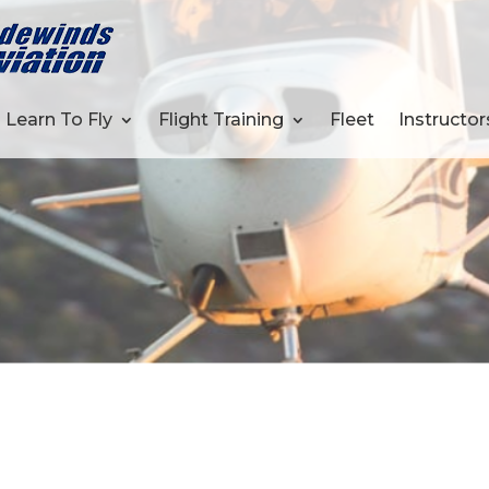
Learn To Fly
Flight Training
Fleet
Instructor