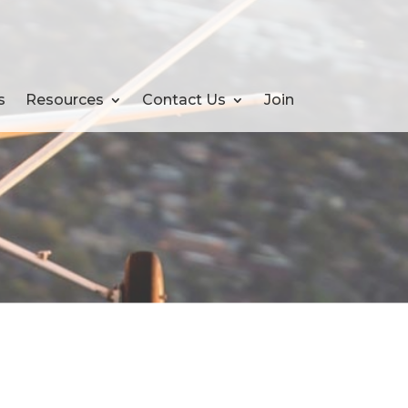
s
Resources
Contact Us
Join