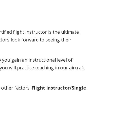
fied flight instructor is the ultimate
ctors look forward to seeing their
you gain an instructional level of
u will practice teaching in our aircraft
 other factors.
Flight Instructor/Single